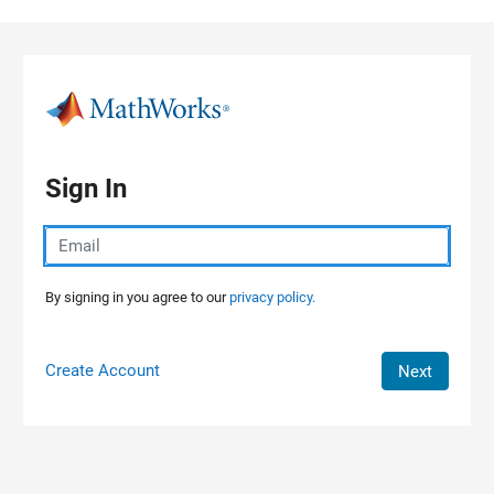
Skip to content
Sign In
By signing in you agree to our
privacy policy.
Create Account
Next