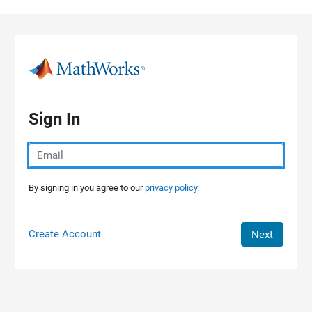
Skip to content
Sign In
By signing in you agree to our
privacy policy.
Create Account
Next