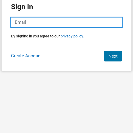
Sign In
By signing in you agree to our
privacy policy.
Create Account
Next