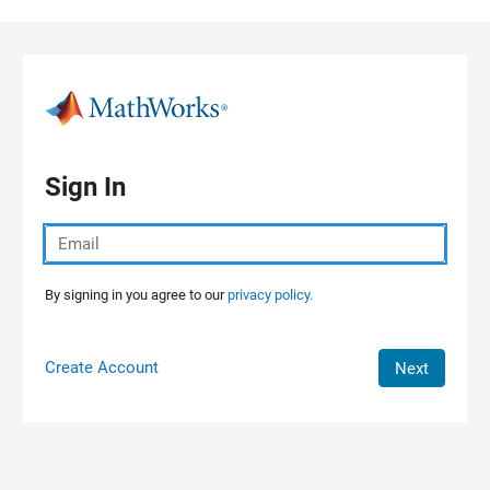
Skip to content
Sign In
By signing in you agree to our
privacy policy.
Create Account
Next