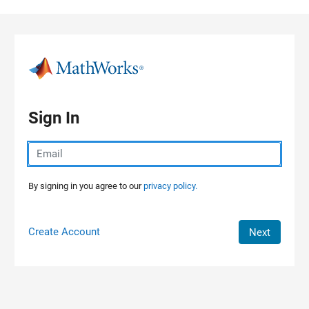
Skip to content
Sign In
By signing in you agree to our
privacy policy.
Create Account
Next