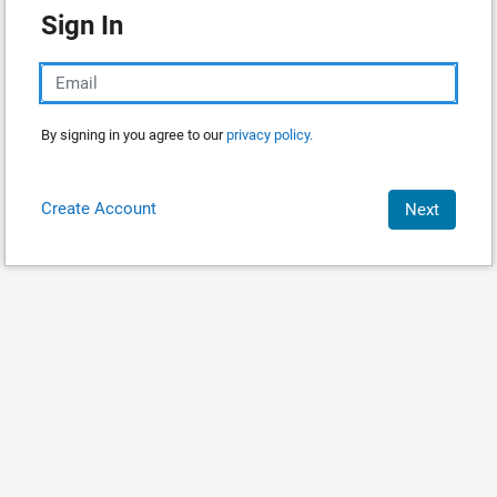
Sign In
By signing in you agree to our
privacy policy.
Create Account
Next