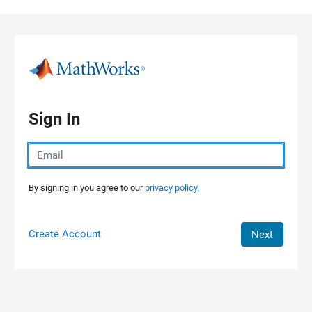
Skip to content
Sign In
By signing in you agree to our
privacy policy.
Create Account
Next