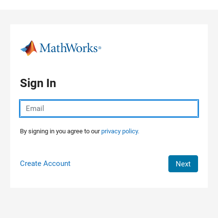
Skip to content
Sign In
By signing in you agree to our
privacy policy.
Create Account
Next