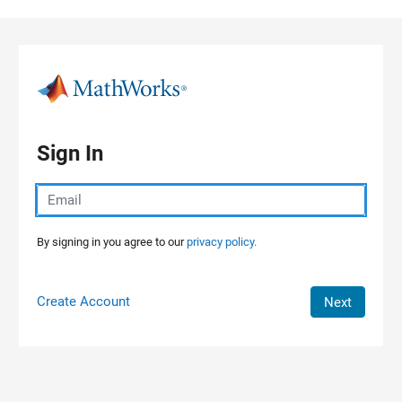
Skip to content
Sign In
By signing in you agree to our
privacy policy.
Create Account
Next