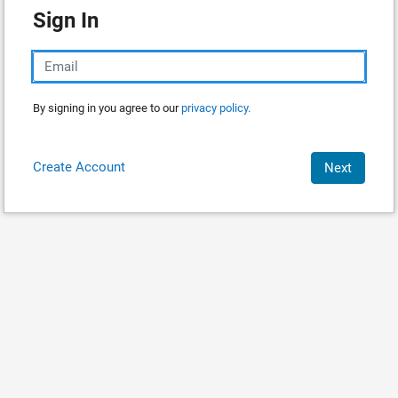
Sign In
By signing in you agree to our
privacy policy.
Create Account
Next