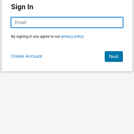
Sign In
By signing in you agree to our
privacy policy.
Create Account
Next