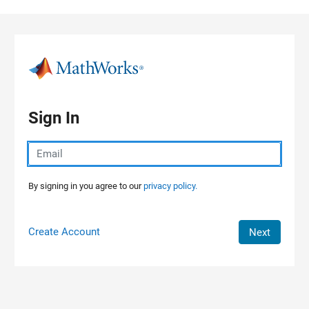
Skip to content
Sign In
By signing in you agree to our
privacy policy.
Create Account
Next