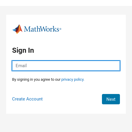
Skip to content
Sign In
By signing in you agree to our
privacy policy.
Create Account
Next