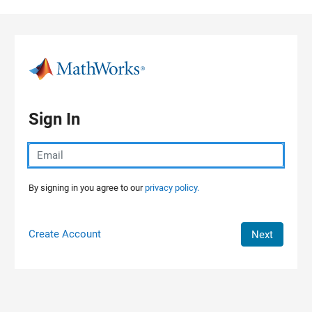
Skip to content
Sign In
By signing in you agree to our
privacy policy.
Create Account
Next