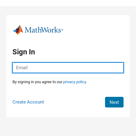
Skip to content
Sign In
By signing in you agree to our
privacy policy.
Create Account
Next