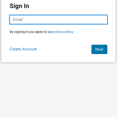
Sign In
By signing in you agree to our
privacy policy.
Create Account
Next