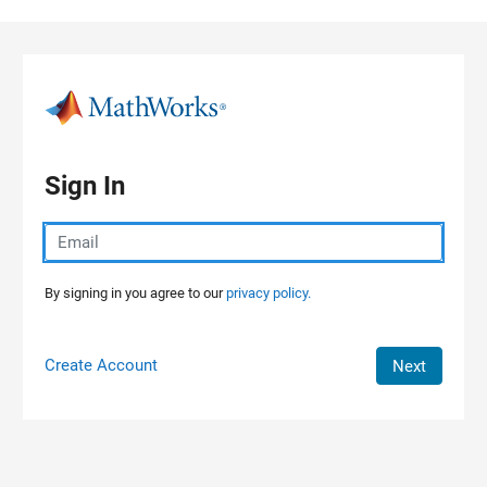
Skip to content
Sign In
By signing in you agree to our
privacy policy.
Create Account
Next