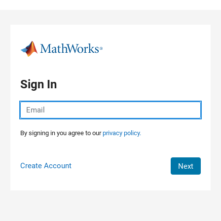
Skip to content
Sign In
By signing in you agree to our
privacy policy.
Create Account
Next