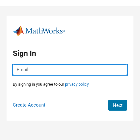
Skip to content
Sign In
By signing in you agree to our
privacy policy.
Create Account
Next