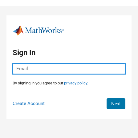
Skip to content
Sign In
By signing in you agree to our
privacy policy.
Create Account
Next