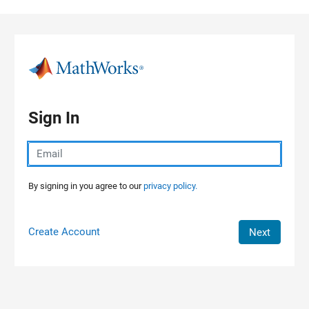
Skip to content
Sign In
By signing in you agree to our
privacy policy.
Create Account
Next