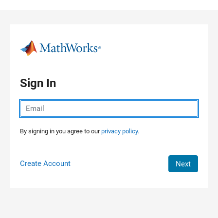
Skip to content
Sign In
By signing in you agree to our
privacy policy.
Create Account
Next