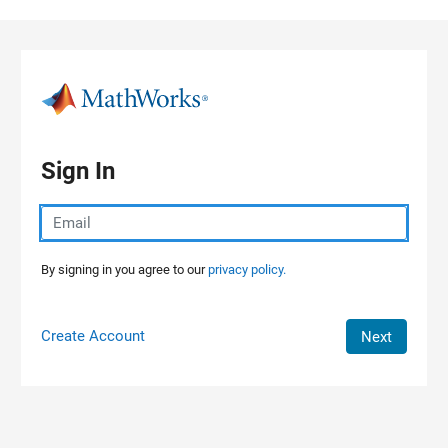
Skip to content
Sign In
By signing in you agree to our
privacy policy.
Create Account
Next