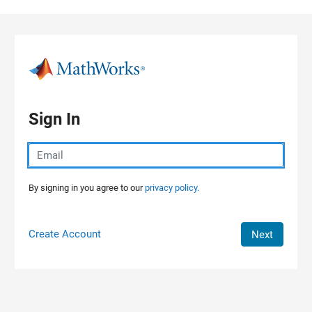
Skip to content
Sign In
By signing in you agree to our
privacy policy.
Create Account
Next