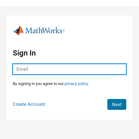
Skip to content
Sign In
By signing in you agree to our
privacy policy.
Create Account
Next