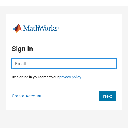
Skip to content
Sign In
By signing in you agree to our
privacy policy.
Create Account
Next