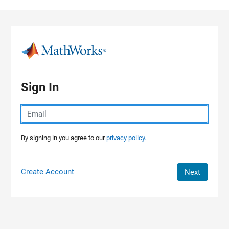
Skip to content
Sign In
By signing in you agree to our
privacy policy.
Create Account
Next