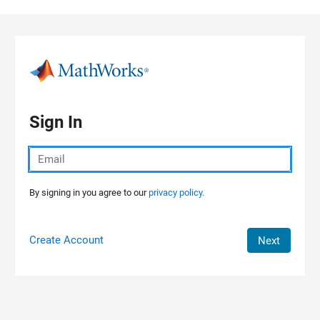
Skip to content
Sign In
By signing in you agree to our
privacy policy.
Create Account
Next