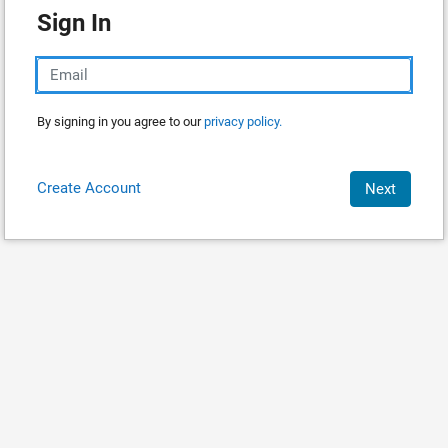
Sign In
By signing in you agree to our
privacy policy.
Create Account
Next