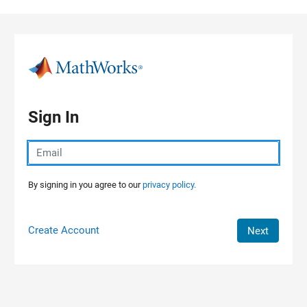
Skip to content
Sign In
By signing in you agree to our
privacy policy.
Create Account
Next