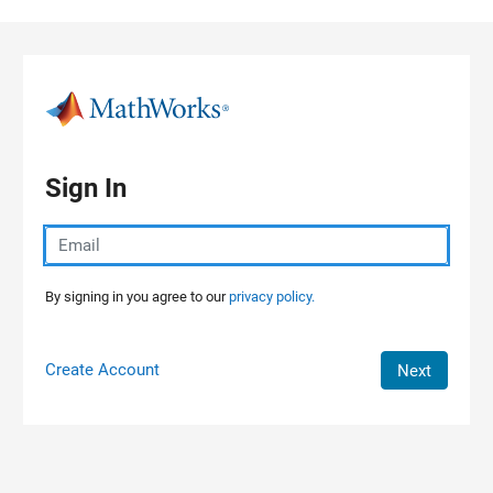
Skip to content
Sign In
By signing in you agree to our
privacy policy.
Create Account
Next