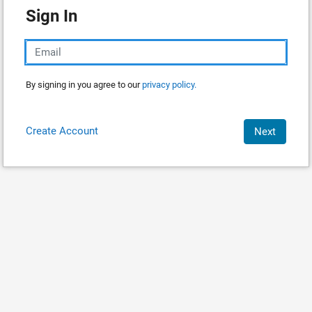
Sign In
By signing in you agree to our
privacy policy.
Create Account
Next