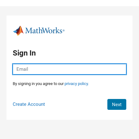
Skip to content
Sign In
By signing in you agree to our
privacy policy.
Create Account
Next