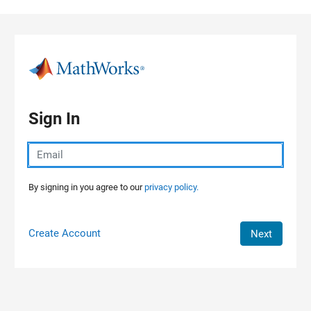
Skip to content
Sign In
By signing in you agree to our
privacy policy.
Create Account
Next