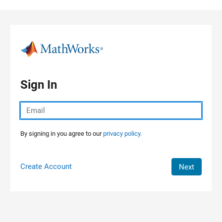
Skip to content
Sign In
By signing in you agree to our
privacy policy.
Create Account
Next