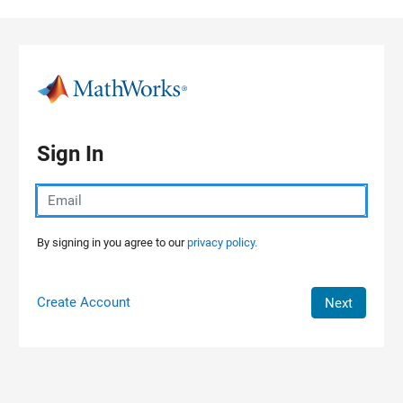
Skip to content
Sign In
By signing in you agree to our
privacy policy.
Create Account
Next