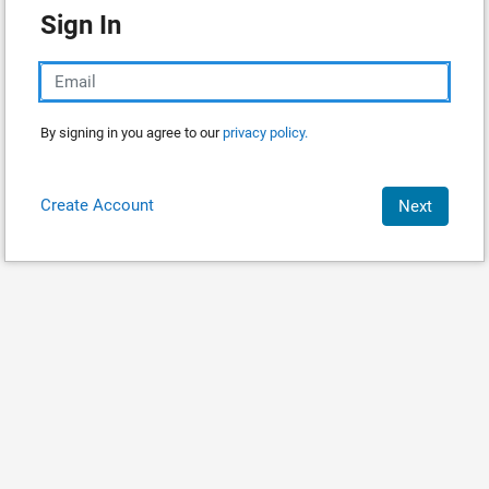
Sign In
By signing in you agree to our
privacy policy.
Create Account
Next