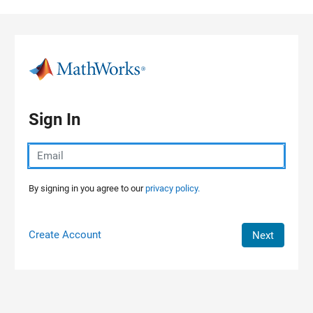
Skip to content
Sign In
By signing in you agree to our
privacy policy.
Create Account
Next