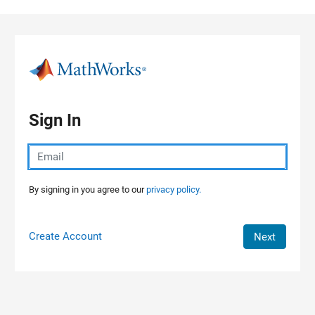
Skip to content
Sign In
By signing in you agree to our
privacy policy.
Create Account
Next