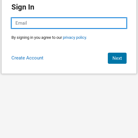
Sign In
By signing in you agree to our
privacy policy.
Create Account
Next