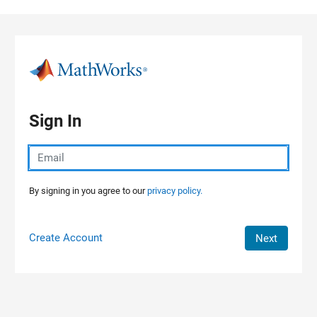
Skip to content
Sign In
By signing in you agree to our
privacy policy.
Create Account
Next