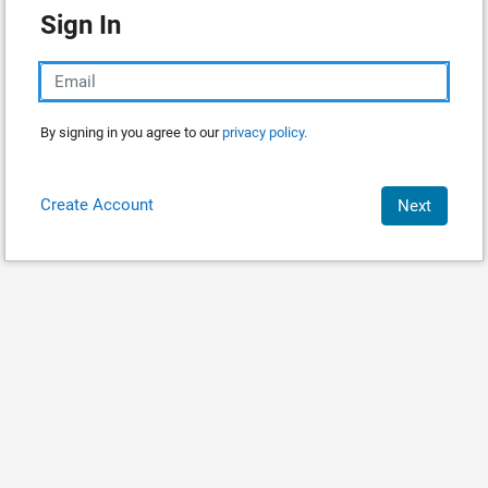
Sign In
By signing in you agree to our
privacy policy.
Create Account
Next