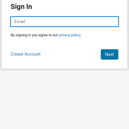
Sign In
By signing in you agree to our
privacy policy.
Create Account
Next