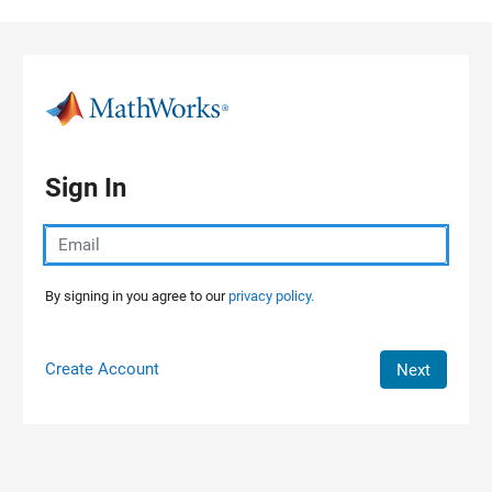
Skip to content
Sign In
By signing in you agree to our
privacy policy.
Create Account
Next