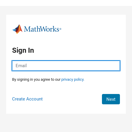
Skip to content
Sign In
By signing in you agree to our
privacy policy.
Create Account
Next