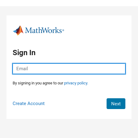
Skip to content
Sign In
By signing in you agree to our
privacy policy.
Create Account
Next