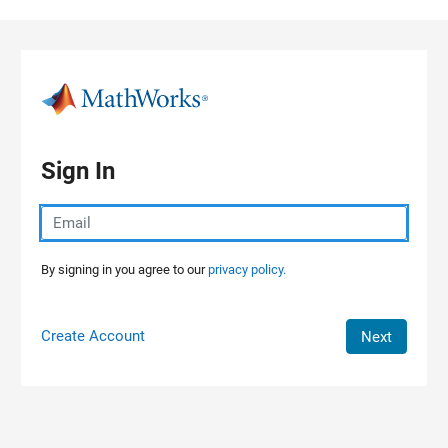
Skip to content
Sign In
By signing in you agree to our
privacy policy.
Create Account
Next