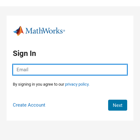
Skip to content
Sign In
By signing in you agree to our
privacy policy.
Create Account
Next