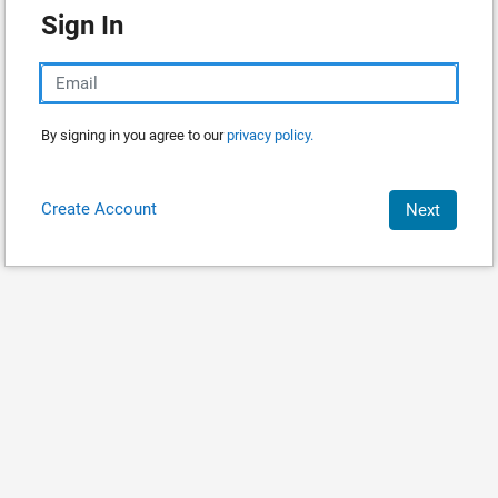
Sign In
By signing in you agree to our
privacy policy.
Create Account
Next