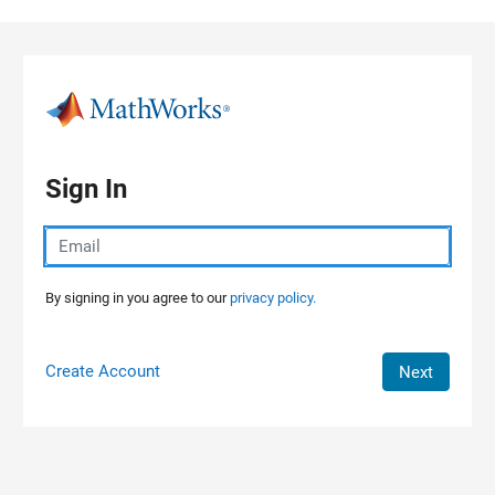
Skip to content
Sign In
By signing in you agree to our
privacy policy.
Create Account
Next